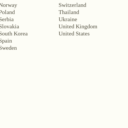
Norway
Switzerland
Poland
Thailand
Serbia
Ukraine
Slovakia
United Kingdom
South Korea
United States
Spain
Sweden