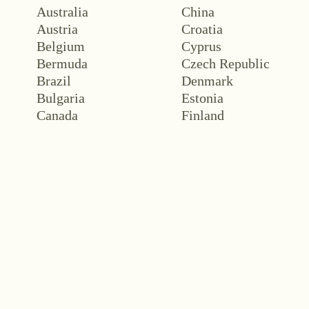
Australia
China
Austria
Croatia
Belgium
Cyprus
Bermuda
Czech Republic
Brazil
Denmark
Bulgaria
Estonia
Canada
Finland