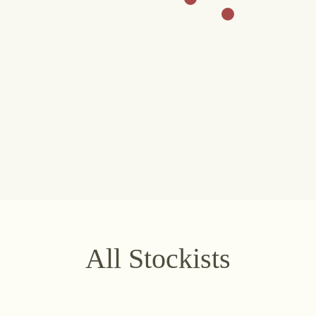
stria
+43 2734 2172-0
weingut@bruendlmayer.at
Data protection
Terms 
All Stockists