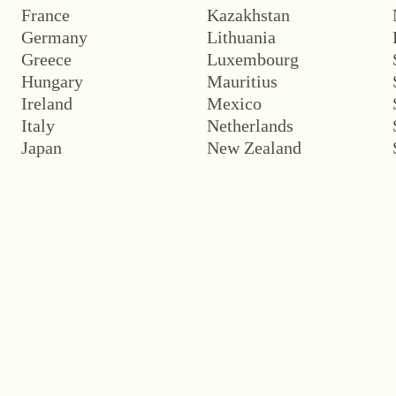
France
Kazakhstan
Germany
Lithuania
Greece
Luxembourg
Hungary
Mauritius
Ireland
Mexico
Italy
Netherlands
Japan
New Zealand