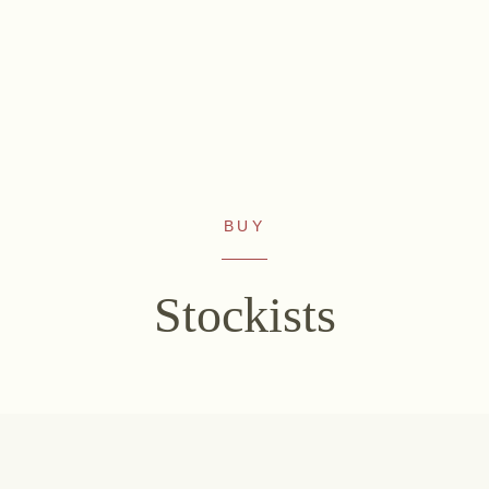
BUY
WINES
NON-ALCOHOLIC
Sekt
Fizz Blanc
Stockists
White wine
Fizz Rosé
Rosé
Grapester Yuzu
Red wine
Grapester
Sweet wine
Pomegranate
Grapester Ingwer