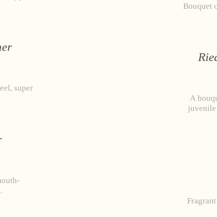
Bouquet o
ner
Rie
eel, super
A bouqu
juvenile
r
mouth-
.
Fragrant