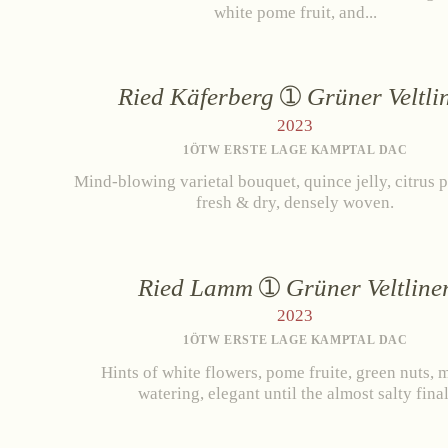
white pome fruit, and...
Ried Käferberg
Grüner Veltli
2023
1ÖTW ERSTE LAGE KAMPTAL DAC
Mind-blowing varietal bouquet, quince jelly, citrus p
fresh & dry, densely woven.
Ried Lamm
Grüner Veltline
2023
1ÖTW ERSTE LAGE KAMPTAL DAC
Hints of white flowers, pome fruite, green nuts, 
watering, elegant until the almost salty final