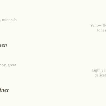
ied Dechant
Ried Berg Vogelsang
Ried Steinb
, minerals
RED WINE
SWEET WINE
Yellow fl
ABOUT US
tones
Rosé
Grüner Veltlin
ws
Events
Wine diary
Team
Press
Con
Zweigelt
Riesling
sen
Pinot Noir
Chardonnay
ernet Franc Cuvée
appy, great
Light ye
delicat
RESET
iner