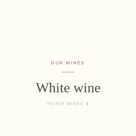
OUR WINES
WINES
NON-ALCOHOLIC
Sekt
Fizz Blanc
White wine
White wine
Fizz Rosé
Rosé
Grapester Yuzu
FILTER WINES
Red wine
Grapester
Sweet wine
Pomegranate
VINEYARD LOCATIONS
Grapester Ingwer
rberg
Ried Spiegel
Ried Lamm
Ried