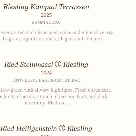
Riesling Kamptal Terrassen
erg
2025
KAMPTAL DAC
SPARKLING WINE
owers, a twist of citrus peel, spice and mineral yeasty
, fragrant, light fruit tones, elegant and complex.
er
Brut
tact
Brut Rosé
Extra Brut
Ried Steinmassl
Riesling
2024
1ÖTW ERSTE LAGE KAMPTAL DAC
llow-green with silvery highlights. Fresh citrus zest,
e hints of peach, a touch of passion fruit, and dark
minerality. Medium...
Ried Heiligenstein
Riesling