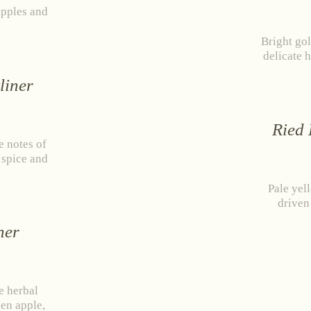
apples and
Bright gol
delicate 
liner
Ried 
e notes of
f spice and
Pale yel
driven
stria
+43 2734 2172-0
weingut@bruendlmayer.at
Data protection
Terms 
ner
e herbal
een apple,