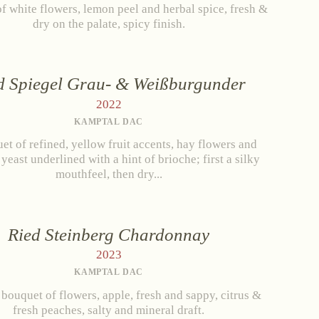
f white flowers, lemon peel and herbal spice, fresh &
dry on the palate, spicy finish.
d Spiegel Grau- & Weißburgunder
2022
KAMPTAL DAC
et of refined, yellow fruit accents, hay flowers and
 yeast underlined with a hint of brioche; first a silky
mouthfeel, then dry...
Ried Steinberg Chardonnay
2023
KAMPTAL DAC
 bouquet of flowers, apple, fresh and sappy, citrus &
fresh peaches, salty and mineral draft.