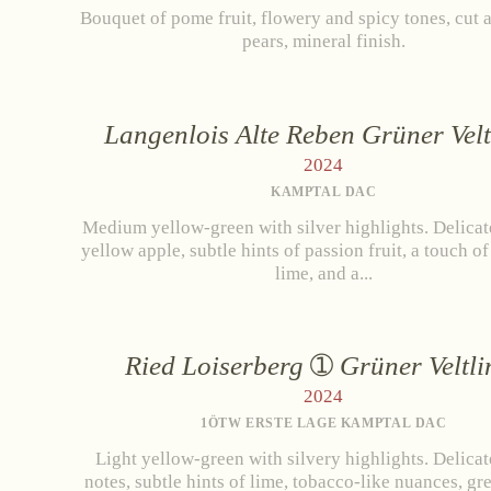
Bouquet of pome fruit, flowery and spicy tones, cut 
pears, mineral finish.
Langenlois Alte Reben Grüner Velt
2024
KAMPTAL DAC
Medium yellow-green with silver highlights. Delicat
yellow apple, subtle hints of passion fruit, a touch o
lime, and a...
Zwettlerstraße 23
3550 Langenlois
Au
Ried Loiserberg
Grüner Veltli
2024
1ÖTW ERSTE LAGE KAMPTAL DAC
Light yellow-green with silvery highlights. Delicat
notes, subtle hints of lime, tobacco-like nuances, gr