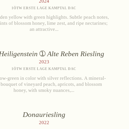
2024
1ÖTW ERSTE LAGE KAMPTAL DAC
den yellow with green highlights. Subtle peach notes,
hints of blossom honey, lime zest, and ripe nectarines;
an attractive...
Heiligenstein
Alte Reben Riesling
2023
1ÖTW ERSTE LAGE KAMPTAL DAC
low-green in color with silver reflections. A mineral-
 bouquet of vineyard peach, apricots, and blossom
honey, with smoky nuances,...
and Conditions
Withdrawal
Imprint
Donauriesling
2022