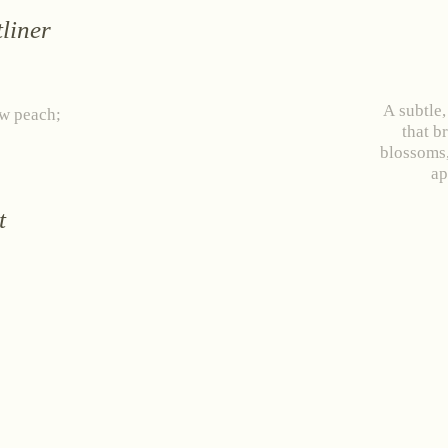
liner
A subtle,
ow peach;
that b
blossoms,
ap
t