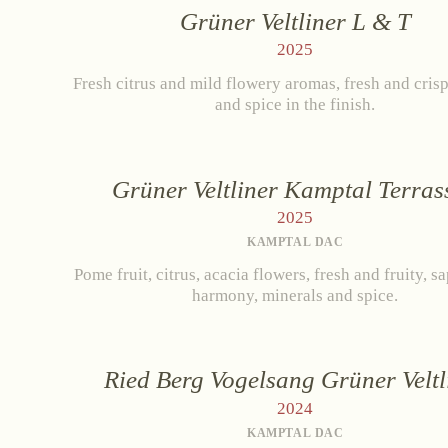
Grüner Veltliner L & T
R
2025
Fresh citrus and mild flowery aromas, fresh and crisp
WHITE WINE
and spice in the finish.
Grüner Veltliner
Ne
Riesling
Grüner Veltliner Kamptal Terras
Pinot Gris
2025
Chardonnay
Cab
KAMPTAL DAC
Muscat Blanc
Pome fruit, citrus, acacia flowers, fresh and fruity, s
harmony, minerals and spice.
Ried Berg Vogelsang Grüner Veltl
2024
KAMPTAL DAC