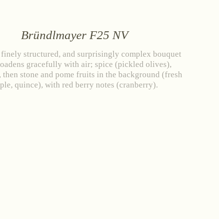
Bründlmayer F25 NV
 finely structured, and surprisingly complex bouquet
roadens gracefully with air; spice (pickled olives),
 then stone and pome fruits in the background (fresh
ple, quince), with red berry notes (cranberry).