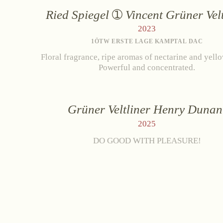
Ried Spiegel
Vincent Grüner Velt
2023
1ÖTW ERSTE LAGE KAMPTAL DAC
Floral fragrance, ripe aromas of nectarine and yell
Powerful and concentrated.
Grüner Veltliner Henry Dunan
2025
DO GOOD WITH PLEASURE!