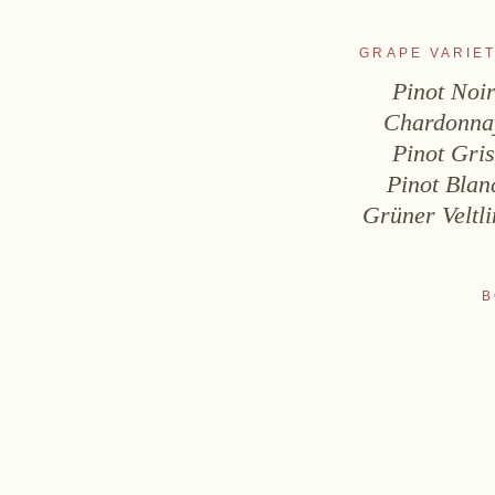
GRAPE VARIET
Pinot Noi
Chardonna
Pinot Gri
Pinot Blan
Grüner Veltli
B