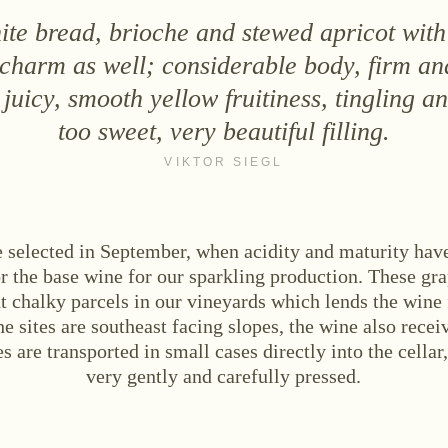
te bread, brioche and stewed apricot with
 charm as well; considerable body, firm an
juicy, smooth yellow fruitiness, tingling a
too sweet, very beautiful filling.
VIKTOR SIEGL
e selected in September, when acidity and maturity have
or the base wine for our sparkling production. These gr
t chalky parcels in our vineyards which lends the wine
he sites are southeast facing slopes, the wine also rece
s are transported in small cases directly into the cellar
very gently and carefully pressed.