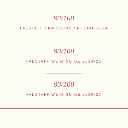
93/100
FALSTAFF SPARKLING SPECIAL 2024
93/100
FALSTAFF WEIN GUIDE 2024/25
93/100
FALSTAFF WEIN GUIDE 2026/27