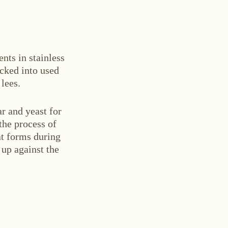
ents in stainless
acked into used
 lees.
ar and yeast for
the process of
t forms during
 up against the