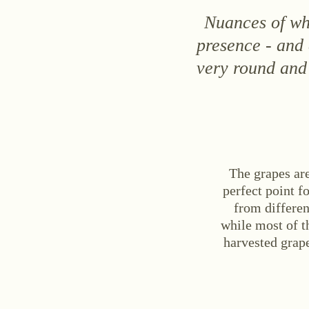
Nuances of whi
presence - and
very round and 
The grapes ar
perfect point f
from differen
while most of t
harvested grape