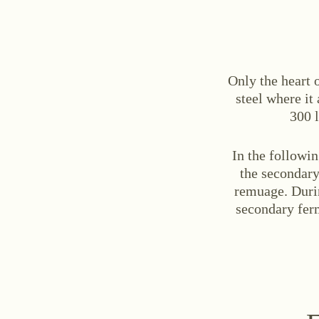
Only the heart o
steel where it
300 l
In the followin
the secondary
remuage. Duri
secondary ferm