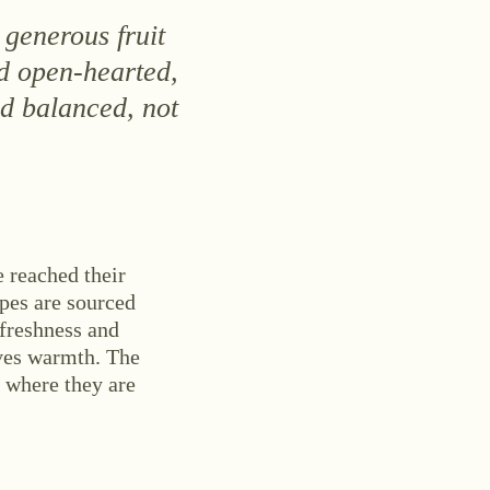
 generous fruit
d open-hearted,
nd balanced, not
 reached their
apes are sourced
 freshness and
ives warmth. The
, where they are