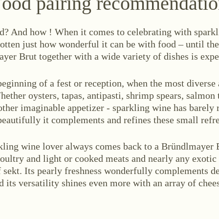
ood pairing recommendati
d? And how ! When it comes to celebrating with sparkli
otten just how wonderful it can be with food – until th
yer Brut together with a wide variety of dishes is expe
 beginning of a fest or reception, when the most divers
hether oysters, tapas, antipasti, shrimp spears, salmon t
other imaginable appetizer - sparkling wine has barely 
beautifully it complements and refines these small refr
kling wine lover always comes back to a Bründlmayer B
poultry and light or cooked meats and nearly any exotic 
f sekt. Its pearly freshness wonderfully complements de
 its versatility shines even more with an array of chee