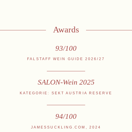
stria
+43 2734 2172-0
weingut@bruendlmayer.at
Data protection
Terms 
Awards
93/100
FALSTAFF WEIN GUIDE 2026/27
SALON-Wein 2025
KATEGORIE: SEKT AUSTRIA RESERVE
94/100
JAMESSUCKLING.COM, 2024