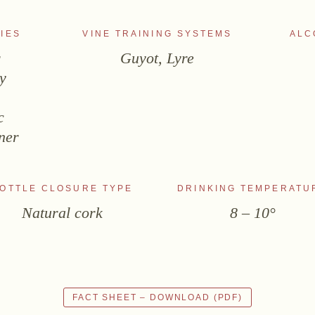
IES
VINE TRAINING SYSTEMS
ALC
r
Guyot, Lyre
y
s
c
ner
OTTLE CLOSURE TYPE
DRINKING TEMPERATU
Natural cork
8 – 10°
FACT SHEET – DOWNLOAD (PDF)