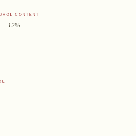
OHOL CONTENT
12%
RE