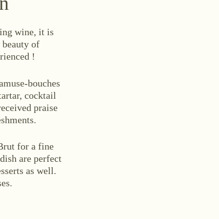
on
ng wine, it is
e beauty of
rienced !
e amuse-bouches
artar, cocktail
received praise
eshments.
rut for a fine
dish are perfect
sserts as well.
ses.