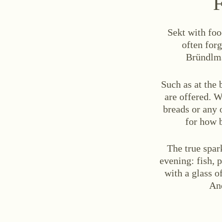
F
Sekt with foo
often forg
Bründlma
Such as at the
are offered. W
breads or any 
for how 
The true spar
evening: fish, 
with a glass o
And