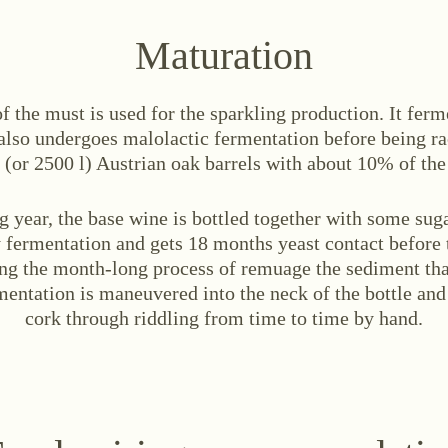
Maturation
f the must is used for the sparkling production. It ferm
 also undergoes malolactic fermentation before being r
 (or 2500 l) Austrian oak barrels with about 10% of the
g year, the base wine is bottled together with some sug
 fermentation and gets 18 months yeast contact before 
ng the month-long process of remuage the sediment tha
entation is maneuvered into the neck of the bottle and
cork through riddling from time to time by hand.