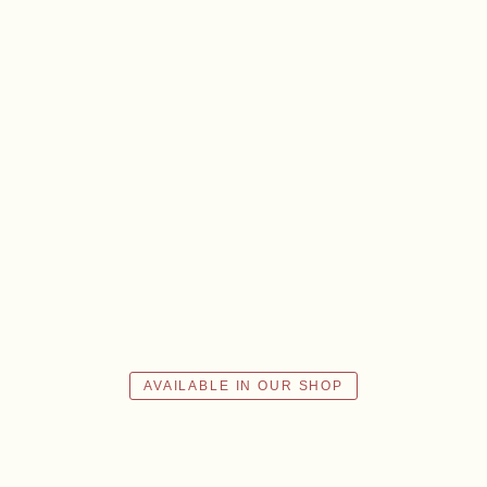
ABOUT US
ws
Events
Wine diary
Team
Press
Con
AVAILABLE IN OUR SHOP