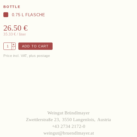
Data protection
Terms and Conditions
BOTTLE
Withdrawal
Imprint
0.75 L FLASCHE
26.50 €
35.33 €
/ liter
+
ADD TO CART
-
Price incl. VAT, plus postage
Weingut Bründlmayer
Zwettlerstraße 23
3550 Langenlois
Austria
+43 2734 2172-0
weingut@bruendlmayer.at