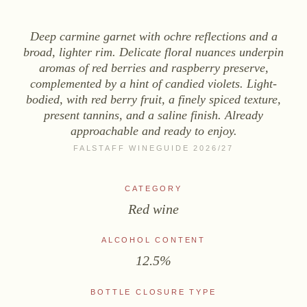
WINES
Deep carmine garnet with ochre reflections and a
Sekt
broad, lighter rim. Delicate floral nuances underpin
White wine
aromas of red berries and raspberry preserve,
Rosé
complemented by a hint of candied violets. Light-
bodied, with red berry fruit, a finely spiced texture,
Red wine
present tannins, and a saline finish. Already
Sweet wine
approachable and ready to enjoy.
FALSTAFF WINEGUIDE 2026/27
NON-ALCOHOLIC
Fizz Blanc
CATEGORY
Fizz Rosé
Red wine
Grapester Yuzu
ALCOHOL CONTENT
Grapester Pomegranate
12.5%
Grapester Ingwer
BOTTLE CLOSURE TYPE
SALES