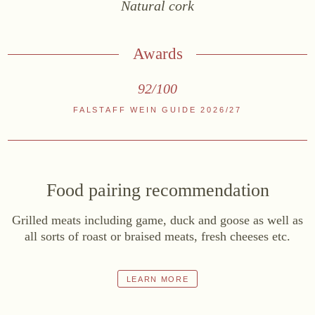
Natural cork
Online shop
At the Estate
Awards
Stockists
92/100
ABOUT US
FALSTAFF WEIN GUIDE 2026/27
News
Events
Wine diary
Food pairing recommendation
Team
Press
Grilled meats including game, duck and goose as well as
all sorts of roast or braised meats, fresh cheeses etc.
Contact
LEARN MORE
Zwettlerstraße 23
3550 Langenlois
Austria
+43 2734 2172-0
weingut@bruendlmayer.at