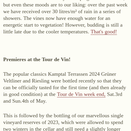
but even these moods are to our liking: over the past week
WINES
we have received over 30 litres/m² of rain in a series of
Sekt
showers. The vines now have enough water for an
energetic start to vegetation! However, budding is still a
White wine
little late due to the cooler temperatures.
That's good!
Rosé
Red wine
Sweet wine
Premieres at the Tour de Vin!
NON-ALCOHOLIC
The popular classics Kamptal Terrassen 2024 Grüner
Fizz Blanc
Veltliner and Riesling were bottled recently so that they
can be officially tasted for the first time (and then already
Fizz Rosé
in good condition) at the
Tour de Vin week end,
Sat.3rd
Grapester Yuzu
and Sun.4th of May.
Grapester Pomegranate
Grapester Ingwer
This is followed by the bottling of our marvellous single
vineyard reserves of 2023, which were allowed to spend
two winters in the cellar and still need a slightly longer
SALES