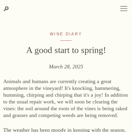
Search
Skip
Skip
LANGUAGE
DEUTSCH
ENGLISH
DE
EN
Search
🔎
DEUTSCH
ENGLISH
DE
EN
to
to
content
contact
information
WINE DIARY
A good start to spring!
March 28, 2025
WINERY
Animals and humans are currently creating a great
Winery
atmosphere in the vineyard! It's knocking, hammering,
Site, Origin & Climate
humming, chirping and chirping that it's a joy! In addition
to the usual repair work, we will soon be clearing the
Vineyard
vines: the soil around the roots of the vines is being raked
Cellar
and grasses and competing weeds are being removed.
Heurigenhof
The weather has been moody in keeping with the season,