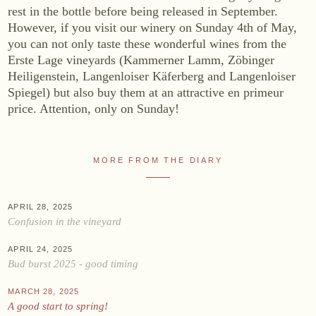
rest in the bottle before being released in September.
Online shop
However, if you visit our winery on Sunday 4th of May,
you can not only taste these wonderful wines from the
At the Estate
Erste Lage vineyards (Kammerner Lamm, Zöbinger
Stockists
Heiligenstein, Langenloiser Käferberg and Langenloiser
Spiegel) but also buy them at an attractive en primeur
ABOUT US
price. Attention, only on Sunday!
News
Events
MORE FROM THE DIARY
Wine diary
Team
APRIL 28, 2025
Press
Confusion in the vineyard
Contact
APRIL 24, 2025
Bud burst 2025 - good timing
Zwettlerstraße 23
3550 Langenlois
Austria
MARCH 28, 2025
+43 2734 2172-0
weingut@bruendlmayer.at
A good start to spring!