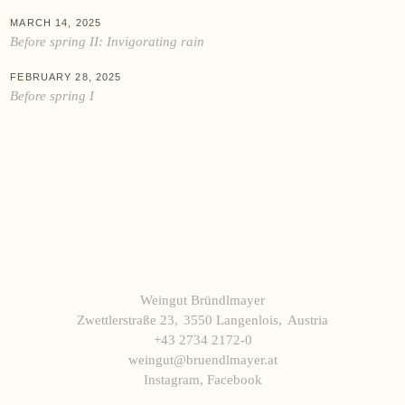
Data protection
Terms and Conditions
Withdrawal
Imprint
MARCH 14, 2025
Before spring II: Invigorating rain
FEBRUARY 28, 2025
Before spring I
Weingut Bründlmayer
Zwettlerstraße 23
3550 Langenlois
Austria
+43 2734 2172-0
weingut@bruendlmayer.at
Instagram
,
Facebook