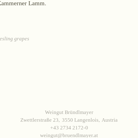
Kammerner Lamm.
esling grapes
Weingut Bründlmayer
Zwettlerstraße 23
3550 Langenlois
Austria
+43 2734 2172-0
weingut@bruendlmayer.at