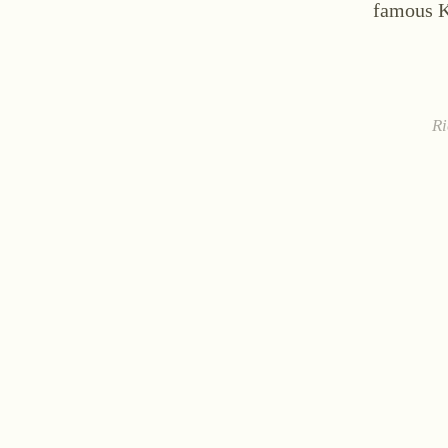
famous 
Ri