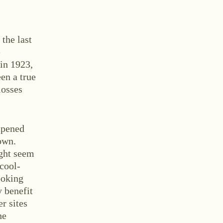
 the last
e
 in 1923,
en a true
tact
losses
ipened
own.
ight seem
 cool-
ooking
y benefit
and Conditions
Withdrawal
Imprint
r sites
he