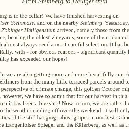
From
Steinberg
to
Heiligenstein
ing is in the cellar! We have finished harvesting on
iser Steinmassl
and on the nearby
Steinberg
. Yesterday,
f
Zöbinger Heiligenstein
arrived, namely those from th
ce, bearing the oldest vineyards, some of them planted
ABOUT US
 almost always need a most careful selection. It has be
ws
Events
Wine diary
Team
Press
Con
Rally, with - for obvious reasons - significant quantity 
ality has exceeded our hopes!
e we are also getting more and more beautifully sun-r
ltliners from the many little terraced parcels around t
 perspective of climate change, this golden October m
 however, we have to admit that for our harvest in this
rea it has been a blessing! Now in turn, we are rather l
o the weather cooling off over the weekend. It will onl
stria
+43 2734 2172-0
weingut@bruendlmayer.at
Data protection
Terms 
tics of the still hanging robust grapes in our best Grüne
he Langenloiser Spiegel and the Käferberg, as well as t