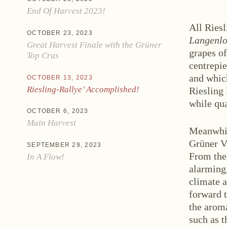
End Of Harvest 2023!
All Riesl
OCTOBER 23, 2023
Langenlo
Great Harvest Finale with the Grüner
grapes o
Top Crus
centrepie
and which
OCTOBER 13, 2023
Ne
Riesling-Rallye’ Accomplished!
Riesling 
while qu
OCTOBER 6, 2023
Main Harvest
Meanwhil
Grüner Ve
SEPTEMBER 29, 2023
From the
In A Flow!
alarming,
climate a
forward t
Zwettlerstraße 23
3550 Langenlois
Au
the aroma
such as t