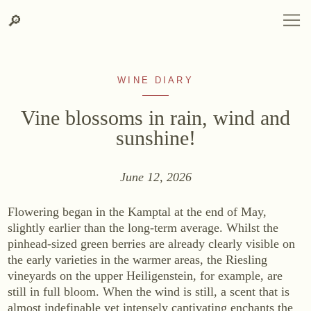
Skip
Skip
Search
LANGUAGE
DEUTSCH
ENGLISH
DE
EN
Search
🔎
DEUTSCH
ENGLISH
DE
EN
to
to
content
contact
information
WINE DIARY
Vine blossoms in rain, wind and
sunshine!
June 12, 2026
WINERY
Winery
Flowering began in the Kamptal at the end of May,
Site, Origin & Climate
slightly earlier than the long-term average. Whilst the
pinhead-sized green berries are already clearly visible on
Vineyard
the early varieties in the warmer areas, the Riesling
Cellar
vineyards on the upper Heiligenstein, for example, are
Heurigenhof
still in full bloom. When the wind is still, a scent that is
almost indefinable yet intensely captivating enchants the