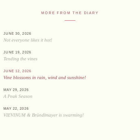
Online shop
MORE FROM THE DIARY
At the Estate
Stockists
JUNE 30, 2026
Not everyone likes it hot!
ABOUT US
JUNE 19, 2026
Tending the vines
News
Events
JUNE 12, 2026
Vine blossoms in rain, wind and sunshine!
Wine diary
Team
MAY 29, 2026
A Peak Season
Press
Contact
MAY 22, 2026
VIEVINUM & Bründlmayer is swarming!
Zwettlerstraße 23
3550 Langenlois
Austria
+43 2734 2172-0
weingut@bruendlmayer.at