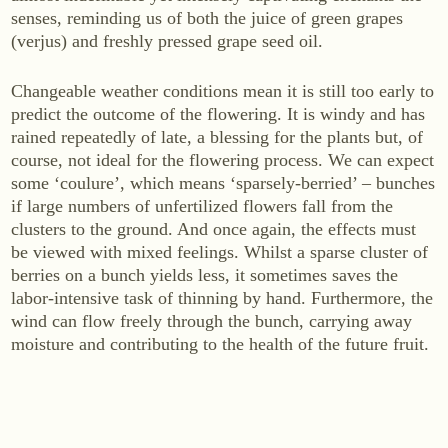
senses, reminding us of both the juice of green grapes
WINES
(verjus) and freshly pressed grape seed oil.
Sekt
White wine
Changeable weather conditions mean it is still too early to
predict the outcome of the flowering. It is windy and has
Rosé
rained repeatedly of late, a blessing for the plants but, of
Red wine
course, not ideal for the flowering process. We can expect
Sweet wine
some ‘coulure’, which means ‘sparsely-berried’ – bunches
if large numbers of unfertilized flowers fall from the
clusters to the ground. And once again, the effects must
NON-ALCOHOLIC
be viewed with mixed feelings. Whilst a sparse cluster of
Fizz Blanc
berries on a bunch yields less, it sometimes saves the
labor-intensive task of thinning by hand. Furthermore, the
Fizz Rosé
wind can flow freely through the bunch, carrying away
Grapester Yuzu
moisture and contributing to the health of the future fruit.
Grapester Pomegranate
Grapester Ingwer
SALES