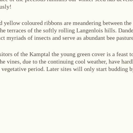
usly!
d yellow coloured ribbons are meandering between the
he terraces of the softly rolling Langenlois hills. Dand
act myriads of insects and serve as abundant bee pasture
ABOUT US
ws
Events
Wine diary
Team
Press
Con
sitors of the Kamptal the young green cover is a feast t
the vines, due to the continuing cool weather, have hard
r vegetative period. Later sites will only start budding 
stria
+43 2734 2172-0
weingut@bruendlmayer.at
Data protection
Terms 