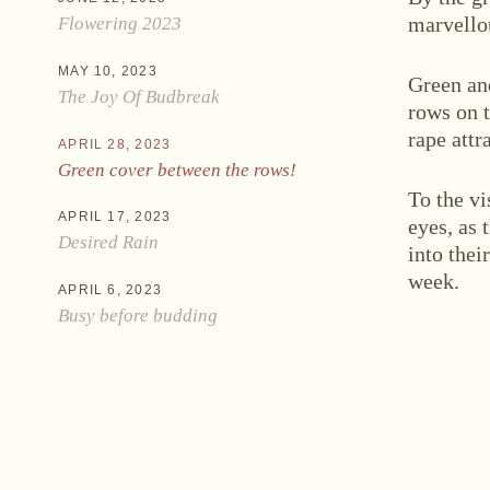
marvello
Flowering 2023
MAY 10, 2023
Green an
The Joy Of Budbreak
rows on t
rape attr
APRIL 28, 2023
Green cover between the rows!
Ne
To the vi
APRIL 17, 2023
eyes, as 
Desired Rain
into thei
week.
APRIL 6, 2023
Busy before budding
Zwettlerstraße 23
3550 Langenlois
Au