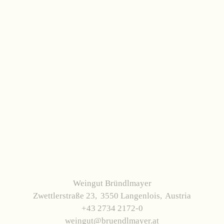
Weingut Bründlmayer
Zwettlerstraße 23
3550 Langenlois
Austria
+43 2734 2172-0
weingut@bruendlmayer.at