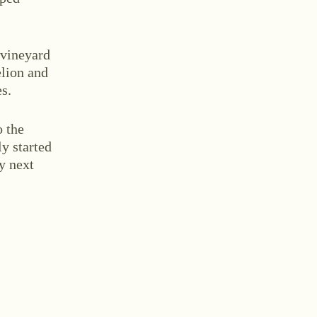
 vineyard
elion and
s.
tact
o the
ly started
by next
and Conditions
Withdrawal
Imprint