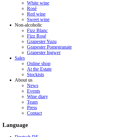
White wine
Rosé
Red wine
Sweet wine
Non-alcoholic
Fizz Blanc
Fizz Rosé
Grapester Yuzu
Grapester Pomegranate
Grapester Ingwer
Sales
Online shop
At the Estate
Stockists
About us
News
Events
Wine diary
Team
Press
Contact
Language
Deutsch
DE