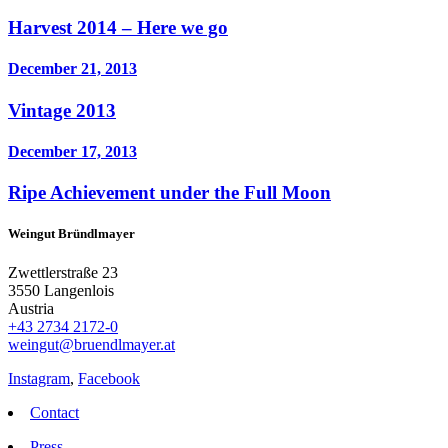
Harvest 2014 – Here we go
December 21, 2013
Vintage 2013
December 17, 2013
Ripe Achievement under the Full Moon
Weingut Bründlmayer
Zwettlerstraße 23
3550 Langenlois
Austria
+43 2734 2172-0
weingut@bruendlmayer.at
Instagram
,
Facebook
Contact
Press