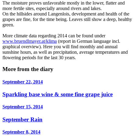
The moisture proves unfavorable mostly in the lower, flatter and
more fertile sites, especially around rivers and lakes.
On the hillsides around Langenlois, development and health of the
grapes are fine, for the time being. Leaves still show a deep, healthy
green.
More climate data regarding 2014 can be found under
www.bruendlmayer.at/klima
(report in German language incl.
graphical overview). Here you will find monthly and annual
sunshine hours, as well as precipitation, average temperatures and
flowering periods for the last 30 years.
More from the diary
September 22, 2014
Sparkling base wine & some fine grape juice
September 15, 2014
September Rain
September 8, 2014