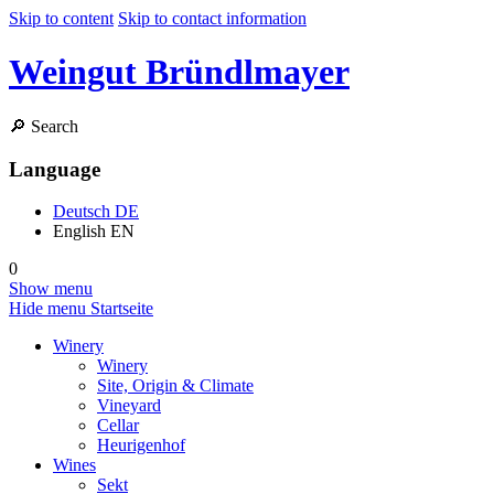
Skip to content
Skip to contact information
Weingut Bründlmayer
🔎
Search
Language
Deutsch
DE
English
EN
0
Show menu
Hide menu
Startseite
Winery
Winery
Site, Origin & Climate
Vineyard
Cellar
Heurigenhof
Wines
Sekt