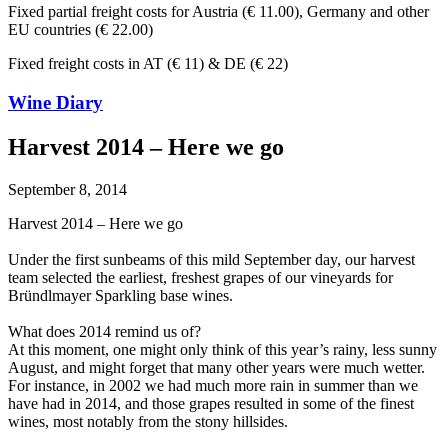
Fixed partial freight costs for Austria (€ 11.00), Germany and other
EU countries (€ 22.00)
Fixed freight costs in AT (€ 11) & DE (€ 22)
Wine Diary
Harvest 2014 – Here we go
September 8, 2014
Harvest 2014 – Here we go
Under the first sunbeams of this mild September day, our harvest
team selected the earliest, freshest grapes of our vineyards for
Bründlmayer Sparkling base wines.
What does 2014 remind us of?
At this moment, one might only think of this year’s rainy, less sunny
August, and might forget that many other years were much wetter.
For instance, in 2002 we had much more rain in summer than we
have had in 2014, and those grapes resulted in some of the finest
wines, most notably from the stony hillsides.