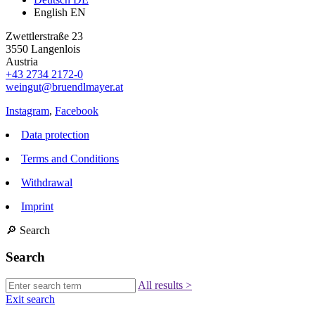
English
EN
Zwettlerstraße 23
3550 Langenlois
Austria
+43 2734 2172-0
weingut@bruendlmayer.at
Instagram
,
Facebook
Data protection
Terms and Conditions
Withdrawal
Imprint
🔎
Search
Search
All results
>
Exit search