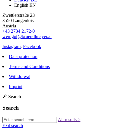
English
EN
Zwettlerstraße 23
3550 Langenlois
Austria
+43 2734 2172-0
weingut@bruendlmayer.at
Instagram
,
Facebook
Data protection
Terms and Conditions
Withdrawal
Imprint
🔎
Search
Search
All results
>
Exit search