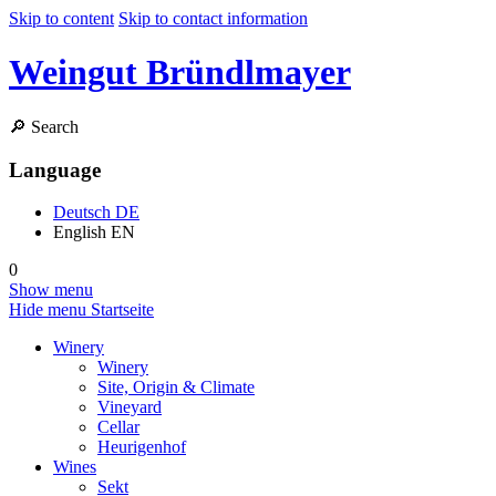
Skip to content
Skip to contact information
Weingut Bründlmayer
🔎
Search
Language
Deutsch
DE
English
EN
0
Show menu
Hide menu
Startseite
Winery
Winery
Site, Origin & Climate
Vineyard
Cellar
Heurigenhof
Wines
Sekt