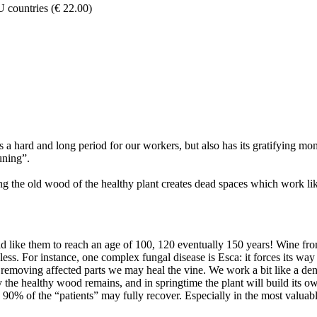
U countries (€ 22.00)
t is a hard and long period for our workers, but also has its gratifyin
uning”.
g the old wood of the healthy plant creates dead spaces which work like
 like them to reach an age of 100, 120 eventually 150 years! Wine from 
less. For instance, one complex fungal disease is Esca: it forces its wa
y removing affected parts we may heal the vine. We work a bit like a den
y the healthy wood remains, and in springtime the plant will build its 
o 90% of the “patients” may fully recover. Especially in the most valua