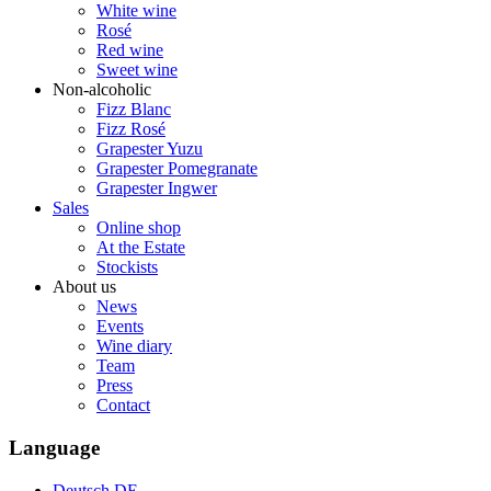
White wine
Rosé
Red wine
Sweet wine
Non-alcoholic
Fizz Blanc
Fizz Rosé
Grapester Yuzu
Grapester Pomegranate
Grapester Ingwer
Sales
Online shop
At the Estate
Stockists
About us
News
Events
Wine diary
Team
Press
Contact
Language
Deutsch
DE