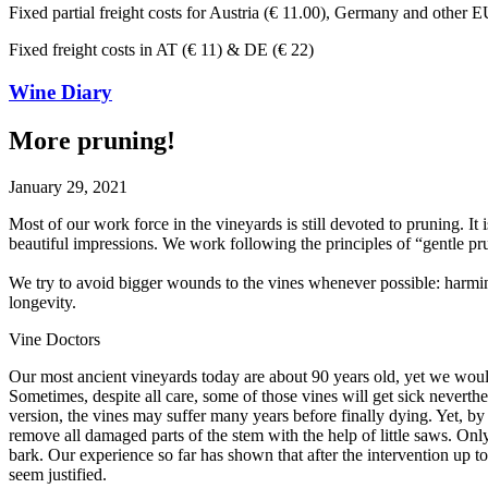
Fixed partial freight costs for Austria (€ 11.00), Germany and other E
Fixed freight costs in AT (€ 11) & DE (€ 22)
Wine Diary
More pruning!
January 29, 2021
Most of our work force in the vineyards is still devoted to pruning. I
beautiful impressions. We work following the principles of “gentle pr
We try to avoid bigger wounds to the vines whenever possible: harmin
longevity.
Vine Doctors
Our most ancient vineyards today are about 90 years old, yet we would
Sometimes, despite all care, some of those vines will get sick neverthe
version, the vines may suffer many years before finally dying. Yet, b
remove all damaged parts of the stem with the help of little saws. Onl
bark. Our experience so far has shown that after the intervention up t
seem justified.