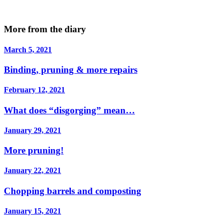
More from the diary
March 5, 2021
Binding, pruning & more repairs
February 12, 2021
What does “disgorging” mean…
January 29, 2021
More pruning!
January 22, 2021
Chopping barrels and composting
January 15, 2021