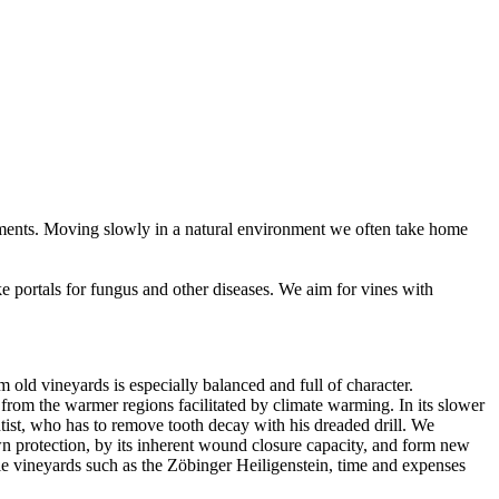
g moments. Moving slowly in a natural environment we often take home
 portals for fungus and other diseases. We aim for vines with
old vineyards is especially balanced and full of character.
y from the warmer regions facilitated by climate warming. In its slower
tist, who has to remove tooth decay with his dreaded drill. We
own protection, by its inherent wound closure capacity, and form new
ble vineyards such as the Zöbinger Heiligenstein, time and expenses