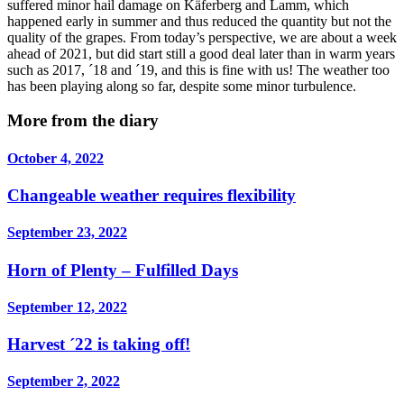
suffered minor hail damage on Käferberg and Lamm, which
happened early in summer and thus reduced the quantity but not the
quality of the grapes. From today’s perspective, we are about a week
ahead of 2021, but did start still a good deal later than in warm years
such as 2017, ´18 and ´19, and this is fine with us! The weather too
has been playing along so far, despite some minor turbulence.
More from the diary
October 4, 2022
Changeable weather requires flexibility
September 23, 2022
Horn of Plenty – Fulfilled Days
September 12, 2022
Harvest ´22 is taking off!
September 2, 2022