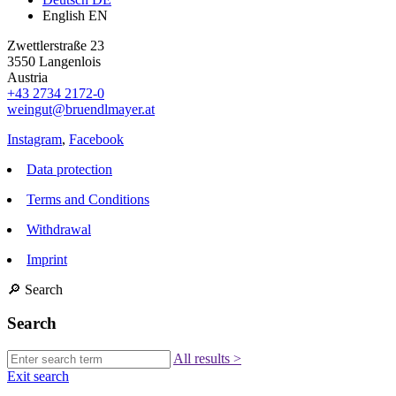
English
EN
Zwettlerstraße 23
3550 Langenlois
Austria
+43 2734 2172-0
weingut@bruendlmayer.at
Instagram
,
Facebook
Data protection
Terms and Conditions
Withdrawal
Imprint
🔎
Search
Search
All results
>
Exit search