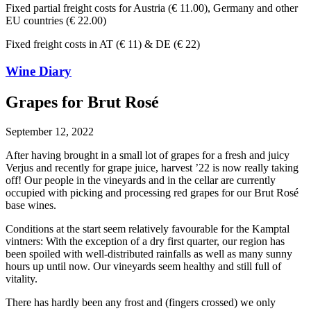
Fixed partial freight costs for Austria (€ 11.00), Germany and other
EU countries (€ 22.00)
Fixed freight costs in AT (€ 11) & DE (€ 22)
Wine Diary
Grapes for Brut Rosé
September 12, 2022
After having brought in a small lot of grapes for a fresh and juicy
Verjus and recently for grape juice, harvest ’22 is now really taking
off! Our people in the vineyards and in the cellar are currently
occupied with picking and processing red grapes for our Brut Rosé
base wines.
Conditions at the start seem relatively favourable for the Kamptal
vintners: With the exception of a dry first quarter, our region has
been spoiled with well-distributed rainfalls as well as many sunny
hours up until now. Our vineyards seem healthy and still full of
vitality.
There has hardly been any frost and (fingers crossed) we only