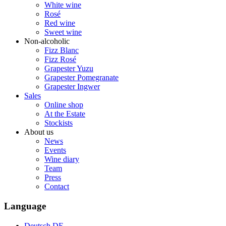
White wine
Rosé
Red wine
Sweet wine
Non-alcoholic
Fizz Blanc
Fizz Rosé
Grapester Yuzu
Grapester Pomegranate
Grapester Ingwer
Sales
Online shop
At the Estate
Stockists
About us
News
Events
Wine diary
Team
Press
Contact
Language
Deutsch
DE