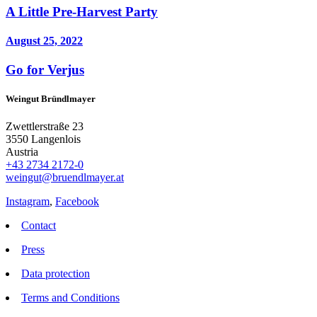
A Little Pre-Harvest Party
August 25, 2022
Go for Verjus
Weingut Bründlmayer
Zwettlerstraße 23
3550 Langenlois
Austria
+43 2734 2172-0
weingut@bruendlmayer.at
Instagram
,
Facebook
Contact
Press
Data protection
Terms and Conditions