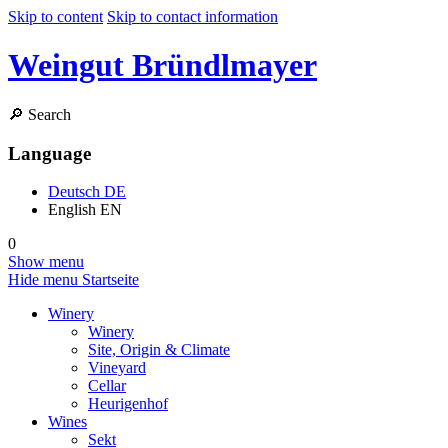
Skip to content
Skip to contact information
Weingut Bründlmayer
🔎
Search
Language
Deutsch
DE
English
EN
0
Show menu
Hide menu
Startseite
Winery
Winery
Site, Origin & Climate
Vineyard
Cellar
Heurigenhof
Wines
Sekt